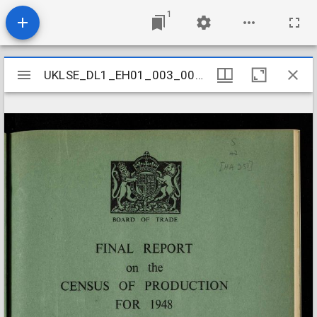
1
Mirador
UKLSE_DL1_EH01_003_005_0099
UKLSE_DL1_EH01_003_005_0099
viewer