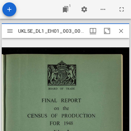
1
Mirador
UKLSE_DL1_EH01_003_005_0093
UKLSE_DL1_EH01_003_005_0093
viewer