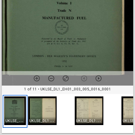
1 of 11
• UKLSE_DL1_EH01_003_005_0016_0001
U
KLSE_DL1_EH01_003_005_0016_0001
U
KLSE_DL1_EH01_003_005_0016_0002
U
KLSE_DL1_EH01_003_005_0016_0003