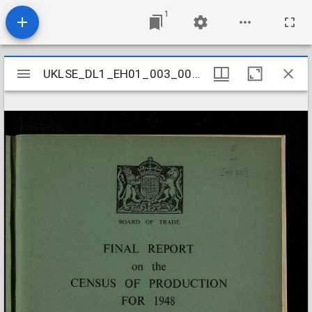
1
Mirador
UKLSE_DL1_EH01_003_005_0016
UKLSE_DL1_EH01_003_005_0016
viewer