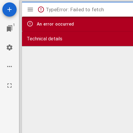
Mirador
TypeError: Failed to fetch
viewer
An error occurred
1
Technical details