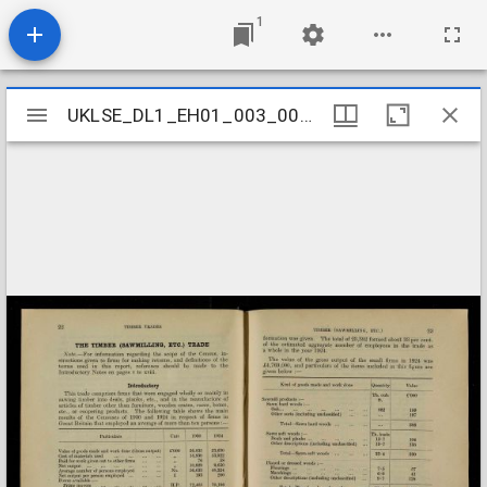
1
Mirador
UKLSE_DL1_EH01_003_003_0102
UKLSE_DL1_EH01_003_003_0102
viewer