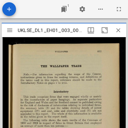
1
Mirador
UKLSE_DL1_EH01_003_003_0093
UKLSE_DL1_EH01_003_003_0093
viewer