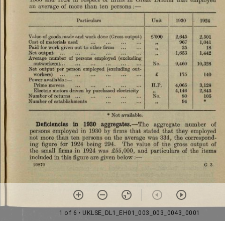
1 of 6
• UKLSE_DL1_EH01_003_003_0043_0001