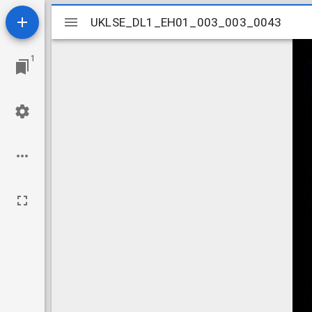
Mirador
UKLSE_DL1_EH01_003_003_0043
UKLSE_DL1_EH01_003_003_0043
viewer
1