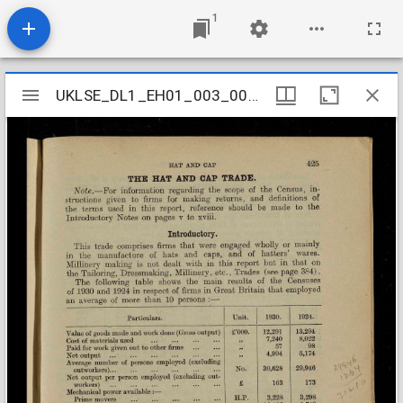
1
Mirador
UKLSE_DL1_EH01_003_003_0027
UKLSE_DL1_EH01_003_003_0027
viewer