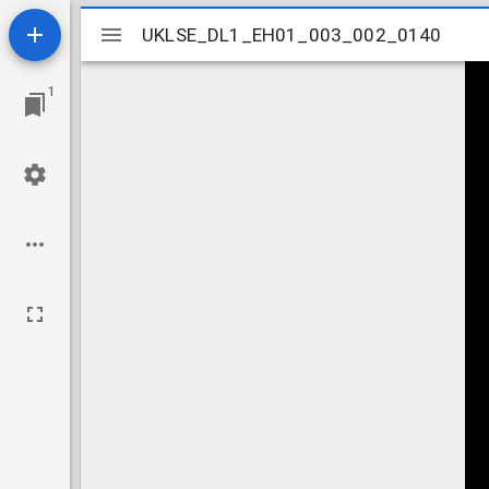
Mirador
UKLSE_DL1_EH01_003_002_0140
UKLSE_DL1_EH01_003_002_0140
viewer
1