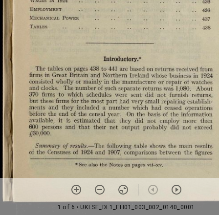
1 of 6
• UKLSE_DL1_EH01_003_002_0140_0001