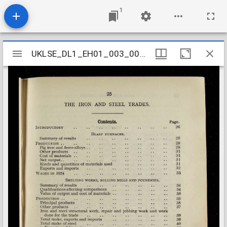
1
Mirador
UKLSE_DL1_EH01_003_002_0119
UKLSE_DL1_EH01_003_002_0119
viewer