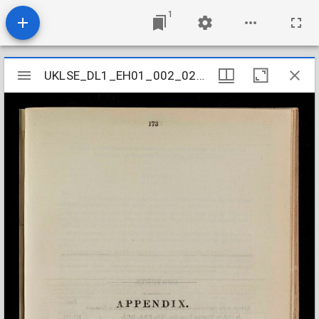
1
Mirador
UKLSE_DL1_EH01_002_025_0003
UKLSE_DL1_EH01_002_025_0003
viewer