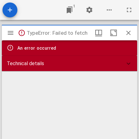
1
Mirador
TypeError: Failed to fetch
viewer
An error occurred
Technical details