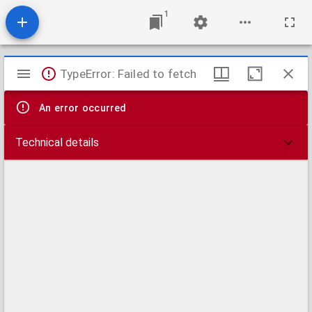
1
Mirador
TypeError: Failed to fetch
viewer
An error occurred
Technical details