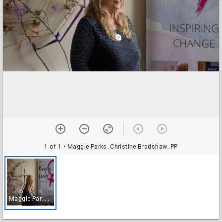
1 of 1
• Maggie Parks_Christine Bradshaw_PP
M
aggie Parks_Christine Bradshaw_PP