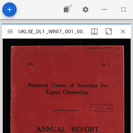
1
Mirador
UKLSE_DL1_WR07_001_001_0006
UKLSE_DL1_WR07_001_001_0006
viewer