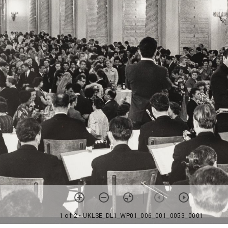
1 of 2
• UKLSE_DL1_WP01_006_001_0053_0001