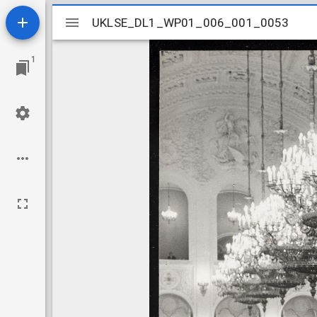
Mirador
UKLSE_DL1_WP01_006_001_0053
UKLSE_DL1_WP01_006_001_0053
viewer
1