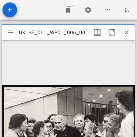
1
Mirador
UKLSE_DL1_WP01_006_001_0032
UKLSE_DL1_WP01_006_001_0032
viewer