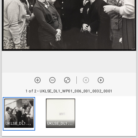
1 of 2
• UKLSE_DL1_WP01_006_001_0032_0001
U
KLSE_DL1_WP01_006_001_0032_0001
U
KLSE_DL1_WP01_006_001_0032_0002