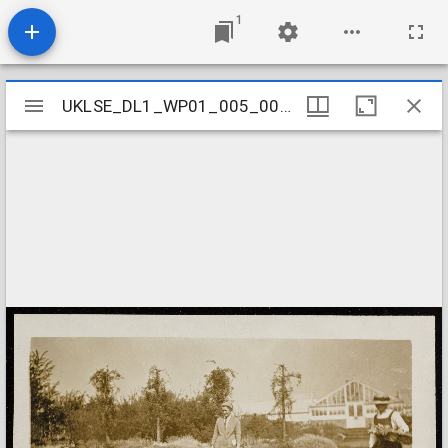
1
Mirador
UKLSE_DL1_WP01_005_001_0042
UKLSE_DL1_WP01_005_001_0042
viewer