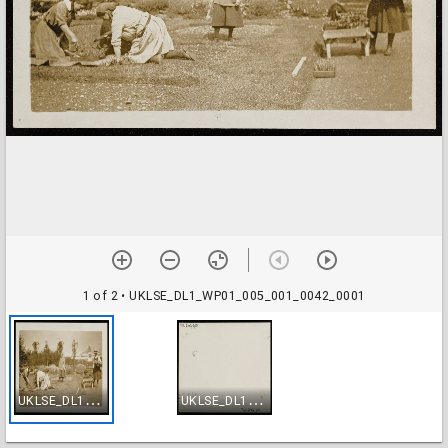
1 of 2
• UKLSE_DL1_WP01_005_001_0042_0001
U
KLSE_DL1_WP01_005_001_0042_0001
U
KLSE_DL1_WP01_005_001_0042_0002