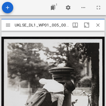
1
Mirador
UKLSE_DL1_WP01_005_001_0008
UKLSE_DL1_WP01_005_001_0008
viewer