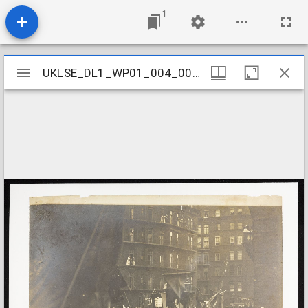
1
Mirador
UKLSE_DL1_WP01_004_001_0154
UKLSE_DL1_WP01_004_001_0154
viewer