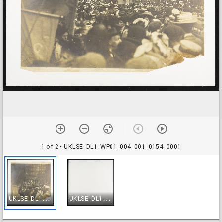
1 of 2
• UKLSE_DL1_WP01_004_001_0154_0001
U
KLSE_DL1_WP01_004_001_0154_0001
U
KLSE_DL1_WP01_004_001_0154_0002