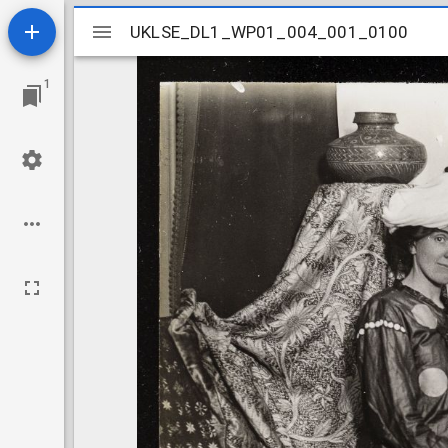
Mirador
UKLSE_DL1_WP01_004_001_0100
UKLSE_DL1_WP01_004_001_0100
viewer
1