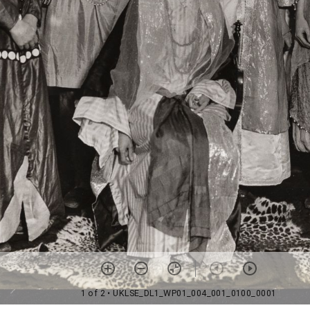
1 of 2
• UKLSE_DL1_WP01_004_001_0100_0001