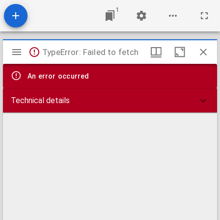
1
Mirador
TypeError: Failed to fetch
viewer
An error occurred
Technical details