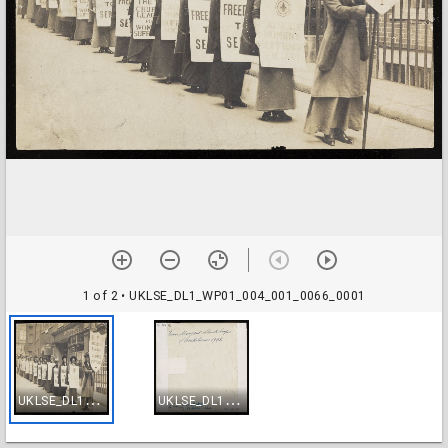
1 of 2
• UKLSE_DL1_WP01_004_001_0066_0001
U
KLSE_DL1_WP01_004_001_0066_0001
U
KLSE_DL1_WP01_004_001_0066_0002