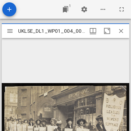
1
Mirador
UKLSE_DL1_WP01_004_001_0066
UKLSE_DL1_WP01_004_001_0066
viewer