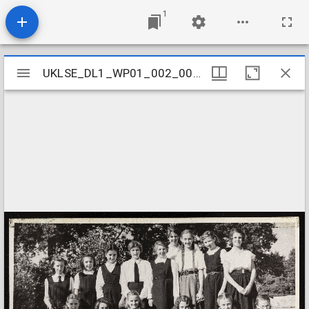
1
Mirador
UKLSE_DL1_WP01_002_001_0082
UKLSE_DL1_WP01_002_001_0082
viewer