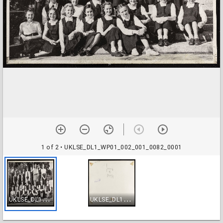
1 of 2
• UKLSE_DL1_WP01_002_001_0082_0001
U
KLSE_DL1_WP01_002_001_0082_0001
U
KLSE_DL1_WP01_002_001_0082_0002