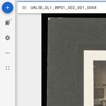
Mirador
UKLSE_DL1_WP01_002_001_0068
UKLSE_DL1_WP01_002_001_0068
viewer
1