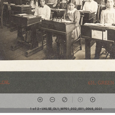
1 of 2
• UKLSE_DL1_WP01_002_001_0068_0001