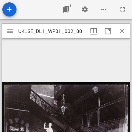
1
Mirador
UKLSE_DL1_WP01_002_001_0059
UKLSE_DL1_WP01_002_001_0059
viewer