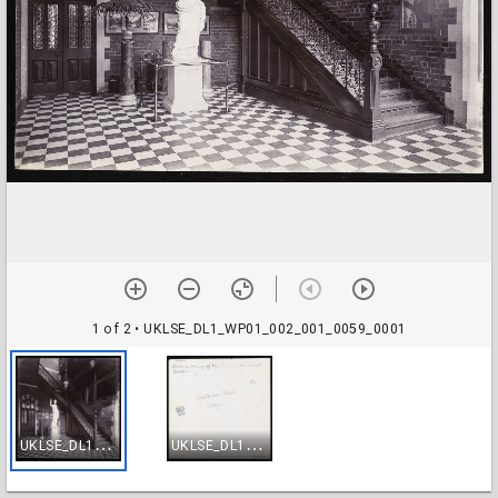
1 of 2
• UKLSE_DL1_WP01_002_001_0059_0001
U
KLSE_DL1_WP01_002_001_0059_0001
U
KLSE_DL1_WP01_002_001_0059_0002