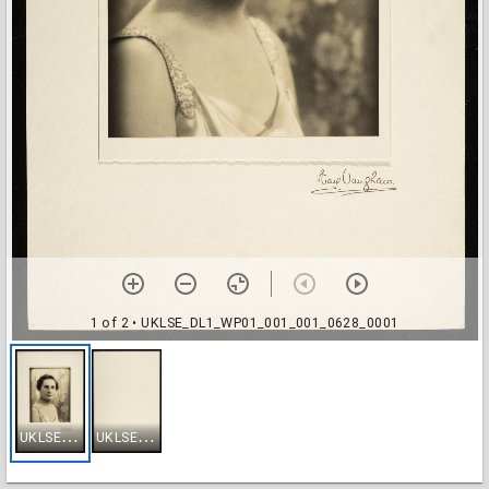
1 of 2
• UKLSE_DL1_WP01_001_001_0628_0001
U
KLSE_DL1_WP01_001_001_0628_0001
U
KLSE_DL1_WP01_001_001_0628_0002