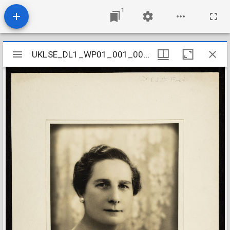
1
Mirador
UKLSE_DL1_WP01_001_001_0628
UKLSE_DL1_WP01_001_001_0628
viewer