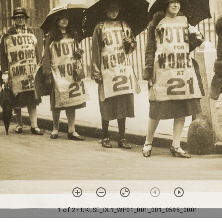
1 of 2
• UKLSE_DL1_WP01_001_001_0595_0001