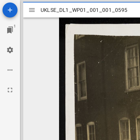
Mirador
UKLSE_DL1_WP01_001_001_0595
UKLSE_DL1_WP01_001_001_0595
viewer
1