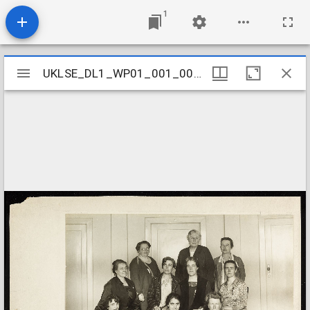
1
Mirador
UKLSE_DL1_WP01_001_001_0582
UKLSE_DL1_WP01_001_001_0582
viewer