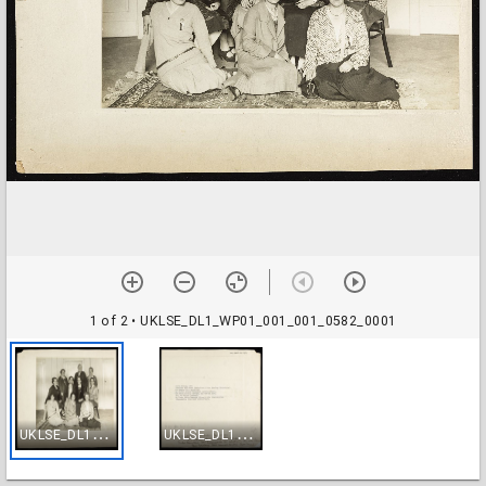
1 of 2
• UKLSE_DL1_WP01_001_001_0582_0001
U
KLSE_DL1_WP01_001_001_0582_0001
U
KLSE_DL1_WP01_001_001_0582_0002