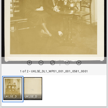
1 of 2
• UKLSE_DL1_WP01_001_001_0581_0001
U
KLSE_DL1_WP01_001_001_0581_0001
U
KLSE_DL1_WP01_001_001_0581_0002