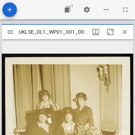
1
Mirador
UKLSE_DL1_WP01_001_001_0581
UKLSE_DL1_WP01_001_001_0581
viewer