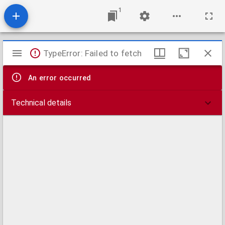
1
Mirador
TypeError: Failed to fetch
viewer
An error occurred
Technical details