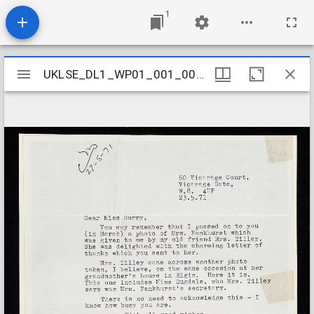
1
Mirador
UKLSE_DL1_WP01_001_001_0376
UKLSE_DL1_WP01_001_001_0376
viewer