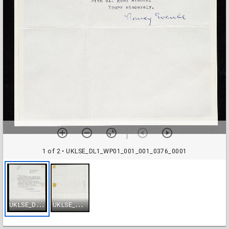
1 of 2
• UKLSE_DL1_WP01_001_001_0376_0001
U
KLSE_DL1_WP01_001_001_0376_0001
U
KLSE_DL1_WP01_001_001_0376_0002