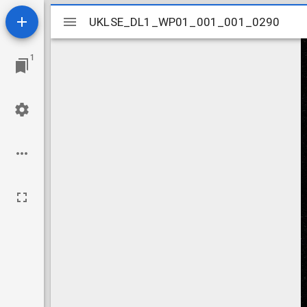
Mirador
UKLSE_DL1_WP01_001_001_0290
UKLSE_DL1_WP01_001_001_0290
viewer
1