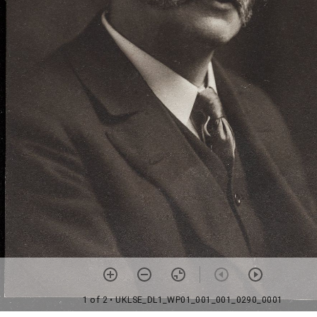
1 of 2
• UKLSE_DL1_WP01_001_001_0290_0001