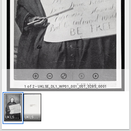
1 of 2
• UKLSE_DL1_WP01_001_001_0285_0001
U
KLSE_DL1_WP01_001_001_0285_0001
U
KLSE_DL1_WP01_001_001_0285_0002