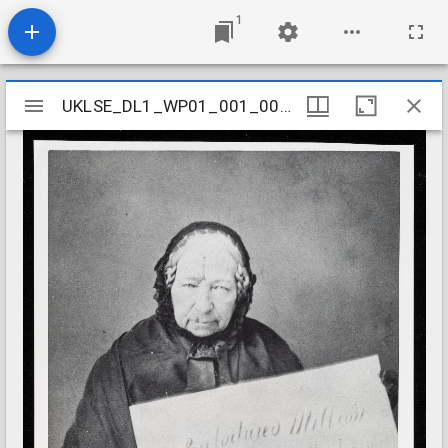
1
Mirador
UKLSE_DL1_WP01_001_001_0285
UKLSE_DL1_WP01_001_001_0285
viewer