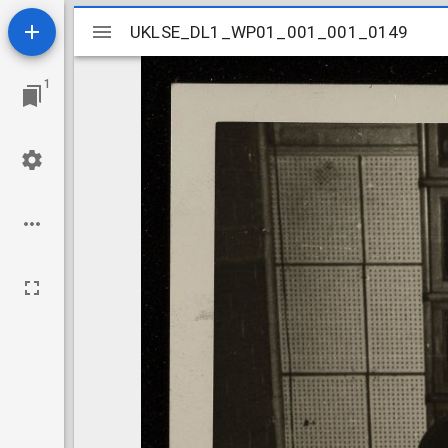
Mirador
UKLSE_DL1_WP01_001_001_0149
UKLSE_DL1_WP01_001_001_0149
viewer
1