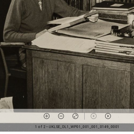
1 of 2
• UKLSE_DL1_WP01_001_001_0149_0001