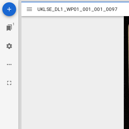
Mirador
UKLSE_DL1_WP01_001_001_0097
UKLSE_DL1_WP01_001_001_0097
viewer
1