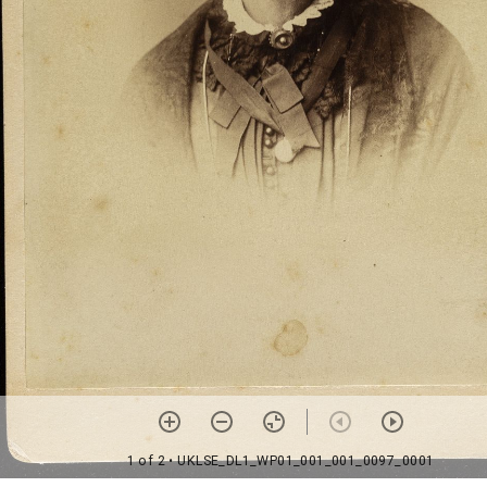
1 of 2
• UKLSE_DL1_WP01_001_001_0097_0001