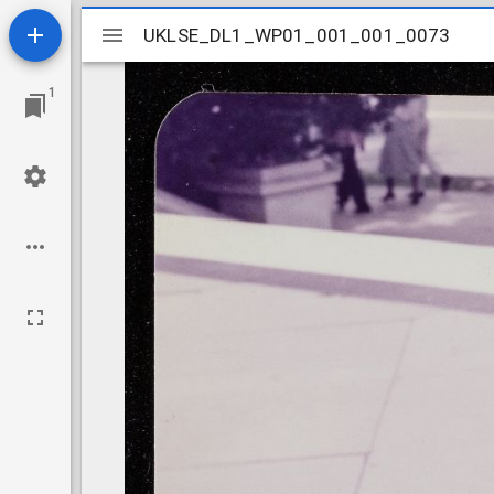
Mirador
UKLSE_DL1_WP01_001_001_0073
UKLSE_DL1_WP01_001_001_0073
viewer
1