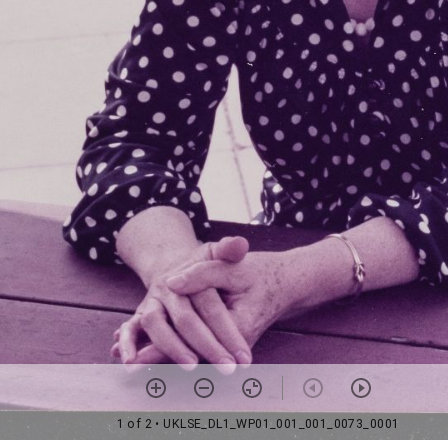
1 of 2
• UKLSE_DL1_WP01_001_001_0073_0001