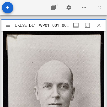
1
Mirador
UKLSE_DL1_WP01_001_001_0049
UKLSE_DL1_WP01_001_001_0049
viewer