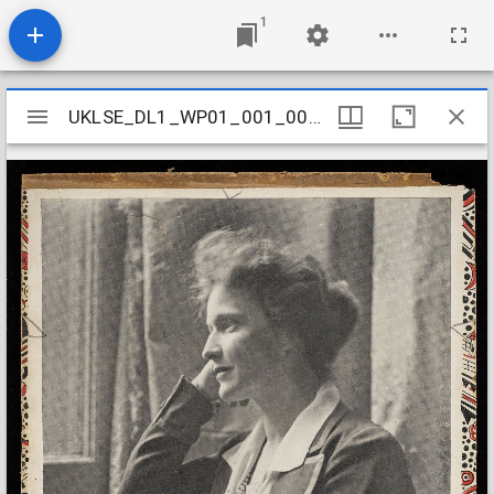
1
Mirador
UKLSE_DL1_WP01_001_001_0041
UKLSE_DL1_WP01_001_001_0041
viewer