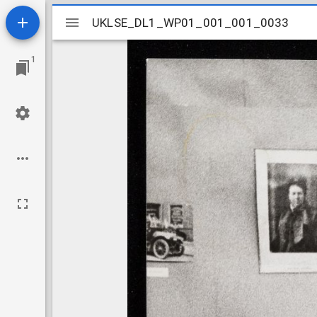
Mirador
UKLSE_DL1_WP01_001_001_0033
UKLSE_DL1_WP01_001_001_0033
viewer
1