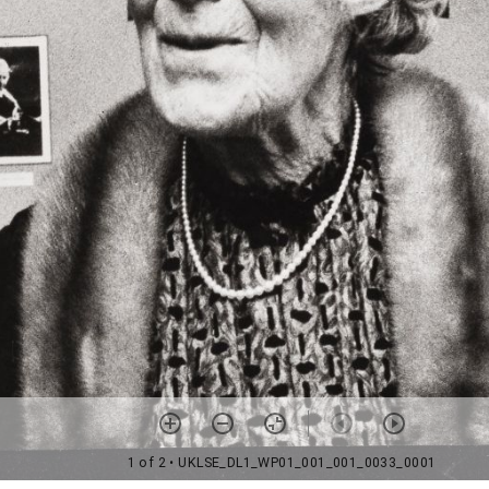
1 of 2
• UKLSE_DL1_WP01_001_001_0033_0001