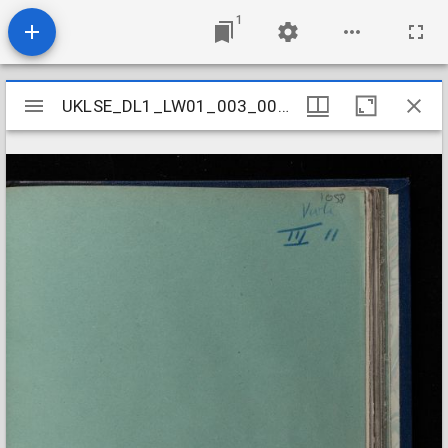
1
Mirador
UKLSE_DL1_LW01_003_001_0011
UKLSE_DL1_LW01_003_001_0011
viewer