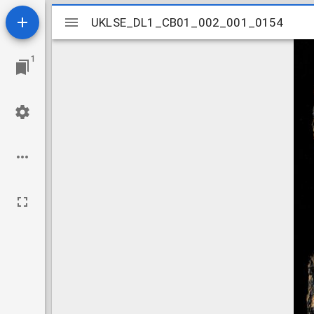
Mirador
UKLSE_DL1_CB01_002_001_0154
UKLSE_DL1_CB01_002_001_0154
viewer
1