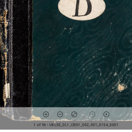
1 of 96
• UKLSE_DL1_CB01_002_001_0154_0001