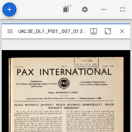
1
Mirador
UKLSE_DL1_PI01_007_013_0008
UKLSE_DL1_PI01_007_013_0008
viewer