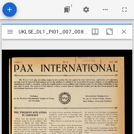
1
Mirador
UKLSE_DL1_PI01_007_008_0005
UKLSE_DL1_PI01_007_008_0005
viewer