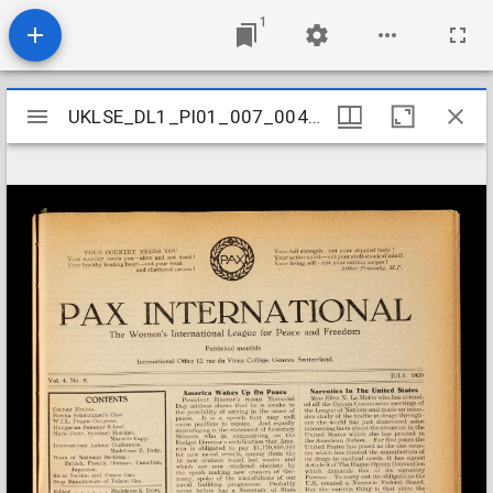
1
Mirador
UKLSE_DL1_PI01_007_004_0008
UKLSE_DL1_PI01_007_004_0008
viewer