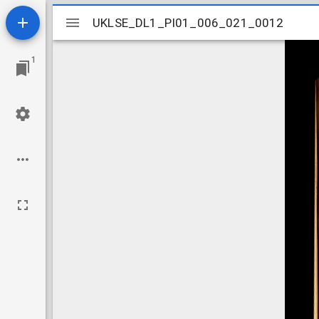
Mirador
UKLSE_DL1_PI01_006_021_0012
UKLSE_DL1_PI01_006_021_0012
viewer
1