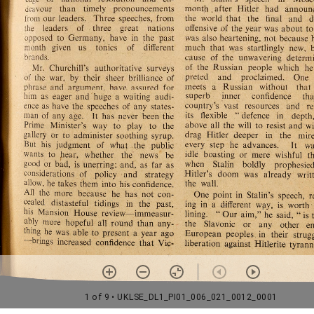
1 of 9
• UKLSE_DL1_PI01_006_021_0012_0001