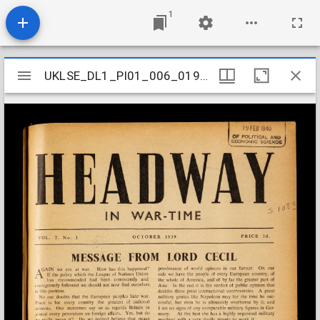
1
Mirador
UKLSE_DL1_PI01_006_019_0010
UKLSE_DL1_PI01_006_019_0010
viewer