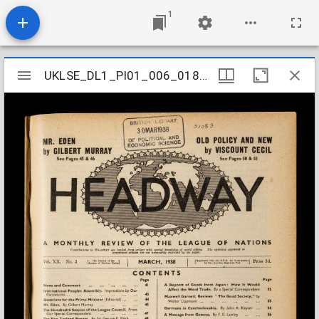
1
Mirador
UKLSE_DL1_PI01_006_018_0003
UKLSE_DL1_PI01_006_018_0003
viewer