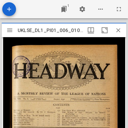
1
Mirador
UKLSE_DL1_PI01_006_010_0005
UKLSE_DL1_PI01_006_010_0005
viewer