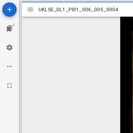
Mirador
UKLSE_DL1_PI01_006_005_0004
UKLSE_DL1_PI01_006_005_0004
viewer
1