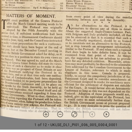
1 of 12
• UKLSE_DL1_PI01_006_005_0004_0001